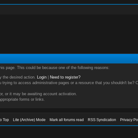
this page. This could be because one of the following reasons:
ry the desired action.
Login
|
Need to register?
trying to access administrative pages or a resource that you shouldn't be? Ch
, or it may be awaiting account activation.
ppropriate forms or links.
to Top
Lite (Archive) Mode
Mark all forums read
RSS Syndication
Privacy Po