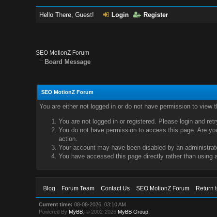
Hello There, Guest!
Login
Register
SEO MotionZ Forum
Board Message
SEO MotionZ Forum
You are either not logged in or do not have permission to view 
You are not logged in or registered. Please login and ret
You do not have permission to access this page. Are you 
action.
Your account may have been disabled by an administrator
You have accessed this page directly rather than using a
Blog
Forum Team
Contact Us
SEO MotionZ Forum
Return 
Current time:
08-08-2026, 03:10 AM
Powered By
MyBB
, © 2002-2026
MyBB Group
.