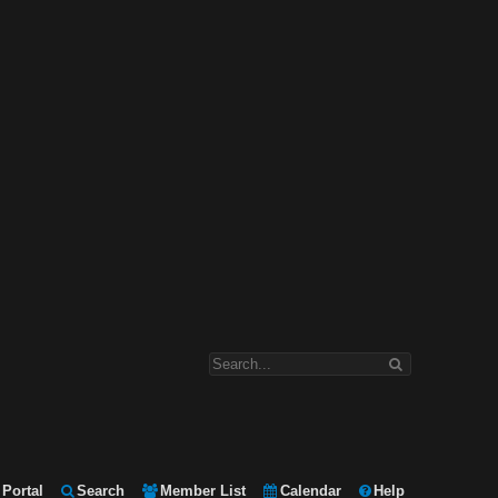
Portal
Search
Member List
Calendar
Help