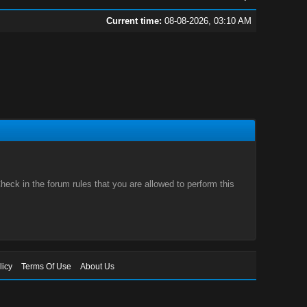
Current time:
08-08-2026, 03:10 AM
eck in the forum rules that you are allowed to perform this
licy
Terms Of Use
About Us