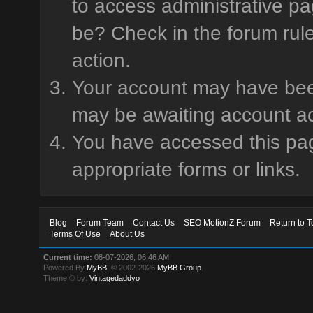
to access administrative pa
be? Check in the forum rule
action.
Your account may have been 
may be awaiting account ac
You have accessed this page
appropriate forms or links.
Blog
Forum Team
Contact Us
SEO MotionZ Forum
Return to T
Terms Of Use
About Us
Current time:
08-07-2026, 06:46 AM
Powered By
MyBB
, © 2002-2026
MyBB Group
.
Theme © by:
Vintagedaddyo