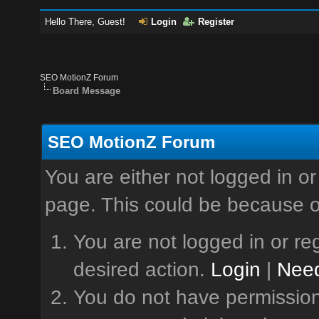
Hello There, Guest!
Login
Register
SEO MotionZ Forum
Board Message
SEO MotionZ Forum
You are either not logged in or
page. This could be because o
You are not logged in or reg
desired action.
Login
|
Need
You do not have permission 