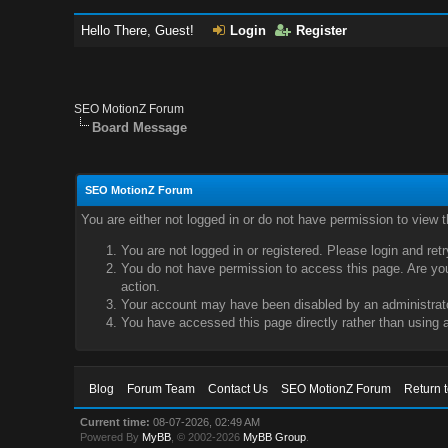
Hello There, Guest!
Login
Register
SEO MotionZ Forum
Board Message
SEO MotionZ Forum
You are either not logged in or do not have permission to view 
You are not logged in or registered. Please login and ret
You do not have permission to access this page. Are you 
action.
Your account may have been disabled by an administrator
You have accessed this page directly rather than using a
Blog
Forum Team
Contact Us
SEO MotionZ Forum
Return 
Current time:
08-07-2026, 02:49 AM
Powered By
MyBB
, © 2002-2026
MyBB Group
.