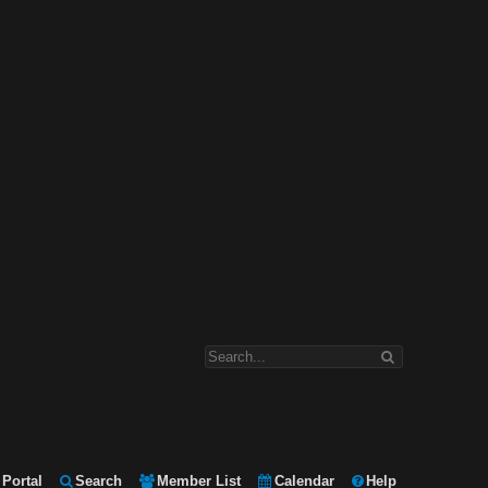
Portal
Search
Member List
Calendar
Help