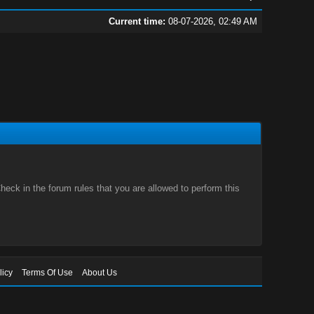
Current time:
08-07-2026, 02:49 AM
eck in the forum rules that you are allowed to perform this
licy
Terms Of Use
About Us