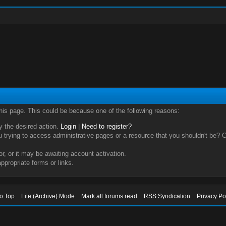
this page. This could be because one of the following reasons:
ry the desired action.
Login
|
Need to register?
trying to access administrative pages or a resource that you shouldn't be? Ch
, or it may be awaiting account activation.
ppropriate forms or links.
to Top
Lite (Archive) Mode
Mark all forums read
RSS Syndication
Privacy Po