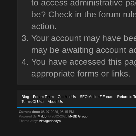
to access administrative pa
be? Check in the forum rule
action.
Your account may have been 
may be awaiting account ac
You have accessed this page
appropriate forms or links.
Blog
Forum Team
Contact Us
SEO MotionZ Forum
Return to T
Terms Of Use
About Us
Current time:
08-07-2026, 08:15 PM
Powered By
MyBB
, © 2002-2026
MyBB Group
.
Theme © by:
Vintagedaddyo