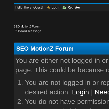
Hello There, Guest!
Login
Register
SEO MotionZ Forum
Board Message
SEO MotionZ Forum
You are either not logged in or
page. This could be because o
You are not logged in or reg
desired action.
Login
|
Need
You do not have permission 