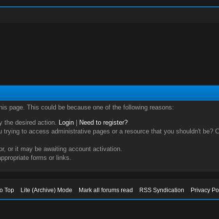
this page. This could be because one of the following reasons:
ry the desired action.
Login
|
Need to register?
trying to access administrative pages or a resource that you shouldn't be? Ch
, or it may be awaiting account activation.
ppropriate forms or links.
to Top
Lite (Archive) Mode
Mark all forums read
RSS Syndication
Privacy Po