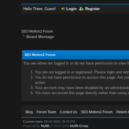
Hello There, Guest!
Login
Register
SEO MotionZ Forum
Board Message
SEO MotionZ Forum
You are either not logged in or do not have permission to view 
You are not logged in or registered. Please login and ret
You do not have permission to access this page. Are you 
action.
Your account may have been disabled by an administrator
You have accessed this page directly rather than using a
Blog
Forum Team
Contact Us
SEO MotionZ Forum
Return 
Current time:
08-06-2026, 09:15 PM
Powered By
MyBB
, © 2002-2026
MyBB Group
.