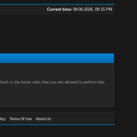
Current time:
08-06-2026, 09:15 PM
eck in the forum rules that you are allowed to perform this
licy
Terms Of Use
About Us