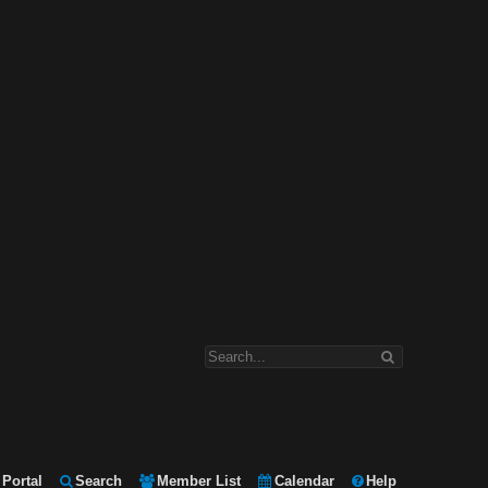
Portal
Search
Member List
Calendar
Help