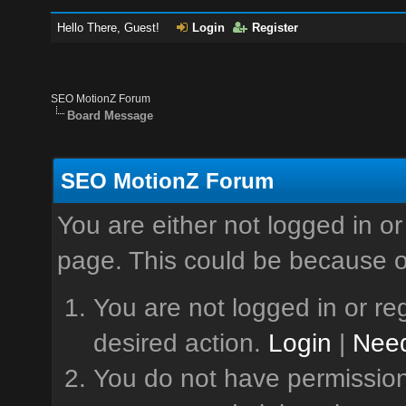
Hello There, Guest!
Login
Register
SEO MotionZ Forum
Board Message
SEO MotionZ Forum
You are either not logged in or
page. This could be because o
You are not logged in or reg
desired action.
Login
|
Need
You do not have permission 