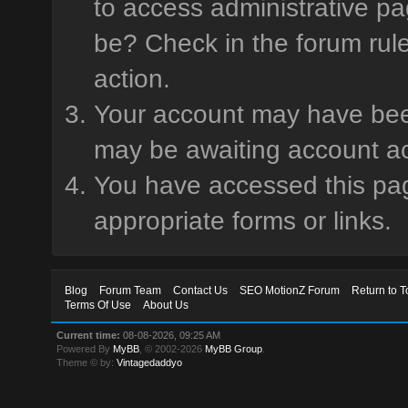
to access administrative pa
be? Check in the forum rule
action.
Your account may have been 
may be awaiting account ac
You have accessed this page
appropriate forms or links.
Blog
Forum Team
Contact Us
SEO MotionZ Forum
Return to T
Terms Of Use
About Us
Current time:
08-08-2026, 09:25 AM
Powered By
MyBB
, © 2002-2026
MyBB Group
.
Theme © by:
Vintagedaddyo