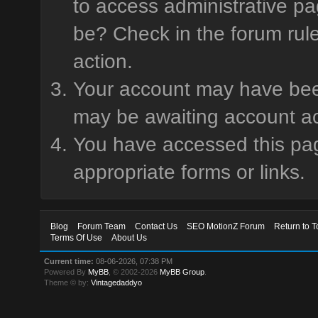
to access administrative pa
be? Check in the forum rule
action.
Your account may have been 
may be awaiting account ac
You have accessed this page
appropriate forms or links.
Blog
Forum Team
Contact Us
SEO MotionZ Forum
Return to T
Terms Of Use
About Us
Current time:
08-06-2026, 07:38 PM
Powered By
MyBB
, © 2002-2026
MyBB Group
.
Theme © by:
Vintagedaddyo