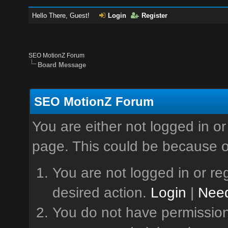
Hello There, Guest!
Login
Register
SEO MotionZ Forum
Board Message
SEO MotionZ Forum
You are either not logged in or
page. This could be because o
You are not logged in or reg
desired action.
Login
|
Need
You do not have permission 