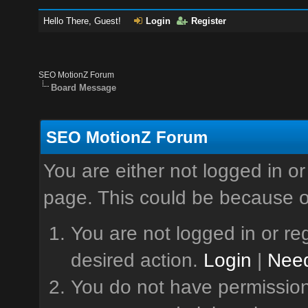
Hello There, Guest!
Login
Register
SEO MotionZ Forum
Board Message
SEO MotionZ Forum
You are either not logged in or
page. This could be because o
You are not logged in or reg
desired action.
Login
|
Need
You do not have permission 