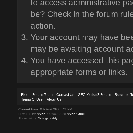
to access administrative pa
be? Check in the forum rule
action.
Your account may have been 
may be awaiting account ac
You have accessed this page
appropriate forms or links.
Blog
Forum Team
Contact Us
SEO MotionZ Forum
Return to T
Terms Of Use
About Us
Current time:
08-09-2026, 01:21 PM
Powered By
MyBB
, © 2002-2026
MyBB Group
.
Theme © by:
Vintagedaddyo