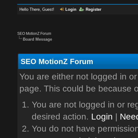
Hello There, Guest!
Login
Register
SEO MotionZ Forum
Board Message
SEO MotionZ Forum
You are either not logged in or
page. This could be because o
You are not logged in or reg
desired action.
Login
|
Need
You do not have permission 