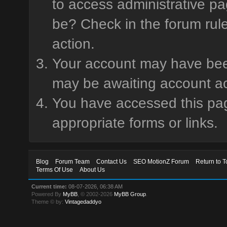
to access administrative pa
be? Check in the forum rule
action.
Your account may have been 
may be awaiting account ac
You have accessed this page
appropriate forms or links.
Blog
Forum Team
Contact Us
SEO MotionZ Forum
Return to T
Terms Of Use
About Us
Current time:
08-07-2026, 06:38 AM
Powered By
MyBB
, © 2002-2026
MyBB Group
.
Theme © by:
Vintagedaddyo