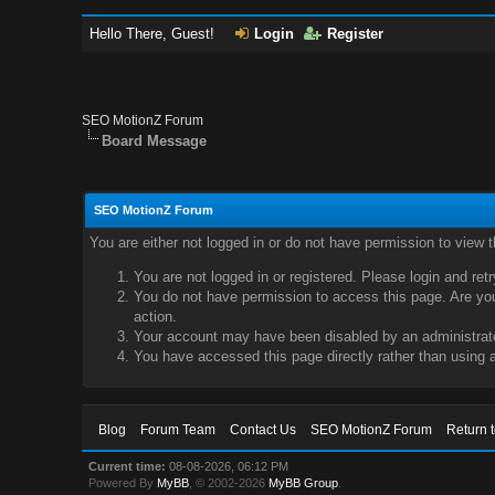
Hello There, Guest!
Login
Register
SEO MotionZ Forum
Board Message
SEO MotionZ Forum
You are either not logged in or do not have permission to view 
You are not logged in or registered. Please login and ret
You do not have permission to access this page. Are you 
action.
Your account may have been disabled by an administrator
You have accessed this page directly rather than using a
Blog
Forum Team
Contact Us
SEO MotionZ Forum
Return 
Current time:
08-08-2026, 06:12 PM
Powered By
MyBB
, © 2002-2026
MyBB Group
.