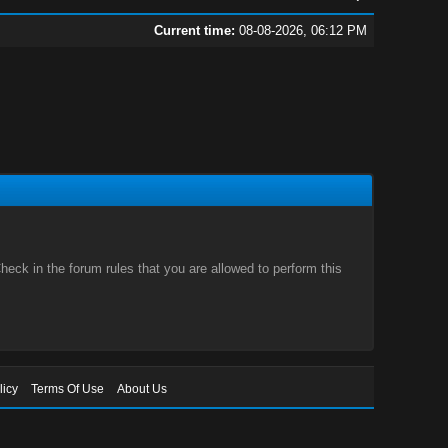
Current time:
08-08-2026, 06:12 PM
eck in the forum rules that you are allowed to perform this
licy
Terms Of Use
About Us