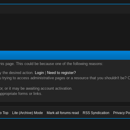
this page. This could be because one of the following reasons:
ry the desired action.
Login
|
Need to register?
trying to access administrative pages or a resource that you shouldn't be? Ch
, or it may be awaiting account activation.
ppropriate forms or links.
to Top
Lite (Archive) Mode
Mark all forums read
RSS Syndication
Privacy Po