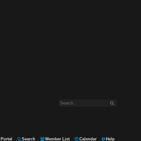
Portal
Search
Member List
Calendar
Help