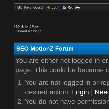
Hello There, Guest!
Login
Register
SEO MotionZ Forum
Board Message
SEO MotionZ Forum
You are either not logged in or
page. This could be because o
You are not logged in or reg
desired action.
Login
|
Need
You do not have permission 