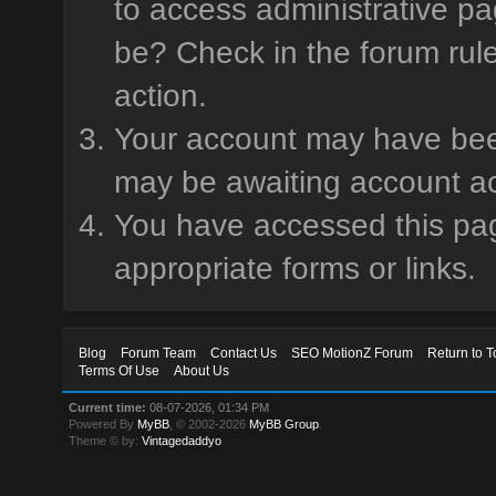
to access administrative pa
be? Check in the forum rule
action.
Your account may have been 
may be awaiting account ac
You have accessed this page
appropriate forms or links.
Blog
Forum Team
Contact Us
SEO MotionZ Forum
Return to T
Terms Of Use
About Us
Current time:
08-07-2026, 01:34 PM
Powered By
MyBB
, © 2002-2026
MyBB Group
.
Theme © by:
Vintagedaddyo