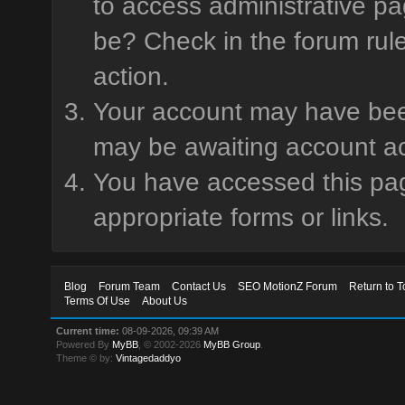
to access administrative pa
be? Check in the forum rule
action.
Your account may have been 
may be awaiting account ac
You have accessed this page
appropriate forms or links.
Blog
Forum Team
Contact Us
SEO MotionZ Forum
Return to T
Terms Of Use
About Us
Current time:
08-09-2026, 09:39 AM
Powered By
MyBB
, © 2002-2026
MyBB Group
.
Theme © by:
Vintagedaddyo