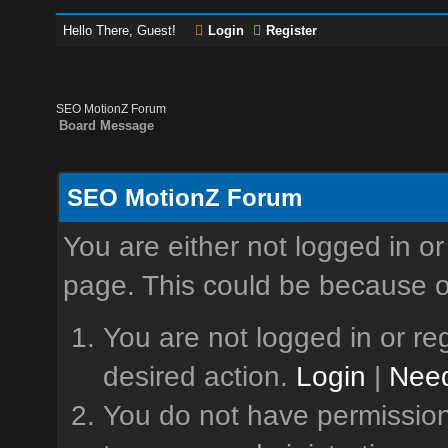
Hello There, Guest!
Login
Register
SEO MotionZ Forum
Board Message
SEO MotionZ Forum
You are either not logged in or
page. This could be because o
You are not logged in or reg
desired action.
Login
|
Need
You do not have permission 