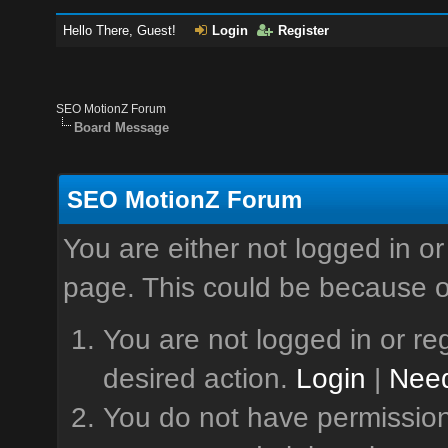
Hello There, Guest!
Login
Register
SEO MotionZ Forum
Board Message
SEO MotionZ Forum
You are either not logged in or
page. This could be because o
You are not logged in or reg
desired action.
Login
|
Need
You do not have permission 