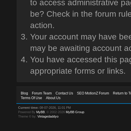
to access administrative pa
be? Check in the forum rule
action.
Your account may have been 
may be awaiting account ac
You have accessed this page
appropriate forms or links.
Blog
Forum Team
Contact Us
SEO MotionZ Forum
Return to T
Terms Of Use
About Us
Current time:
08-07-2026, 11:01 PM
Powered By
MyBB
, © 2002-2026
MyBB Group
.
Theme © by:
Vintagedaddyo