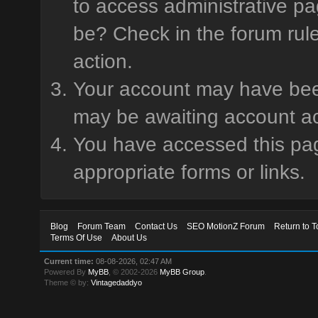
to access administrative pa
be? Check in the forum rule
action.
Your account may have been 
may be awaiting account ac
You have accessed this page
appropriate forms or links.
Blog
Forum Team
Contact Us
SEO MotionZ Forum
Return to T
Terms Of Use
About Us
Current time:
08-08-2026, 02:47 AM
Powered By
MyBB
, © 2002-2026
MyBB Group
.
Theme © by:
Vintagedaddyo