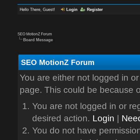
Hello There, Guest!
Login
Register
SEO MotionZ Forum
Board Message
SEO MotionZ Forum
You are either not logged in or
page. This could be because o
You are not logged in or reg
desired action.
Login
|
Need
You do not have permission 