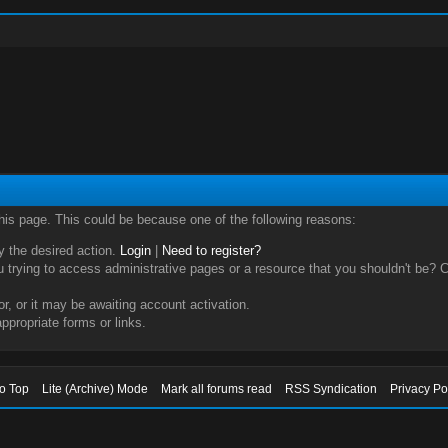
this page. This could be because one of the following reasons:
ry the desired action.
Login
|
Need to register?
trying to access administrative pages or a resource that you shouldn't be? Ch
, or it may be awaiting account activation.
ppropriate forms or links.
to Top
Lite (Archive) Mode
Mark all forums read
RSS Syndication
Privacy Po