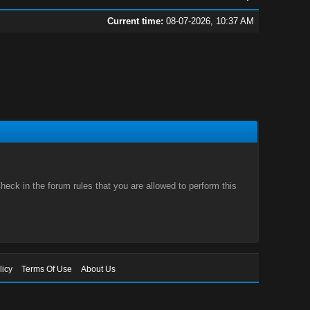
Current time:
08-07-2026, 10:37 AM
eck in the forum rules that you are allowed to perform this
licy
Terms Of Use
About Us