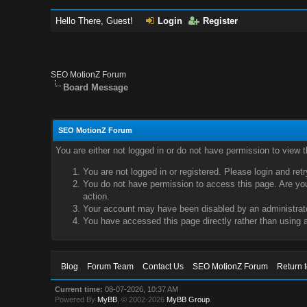
Hello There, Guest!
Login
Register
SEO MotionZ Forum
Board Message
SEO MotionZ Forum
You are either not logged in or do not have permission to view 
You are not logged in or registered. Please login and ret
You do not have permission to access this page. Are you 
action.
Your account may have been disabled by an administrator
You have accessed this page directly rather than using a
Blog
Forum Team
Contact Us
SEO MotionZ Forum
Return 
Current time:
08-07-2026, 10:37 AM
Powered By
MyBB
, © 2002-2026
MyBB Group
.