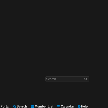
Portal
Search
Member List
Calendar
Help