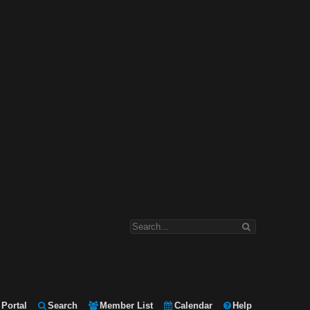
Portal
Search
Member List
Calendar
Help