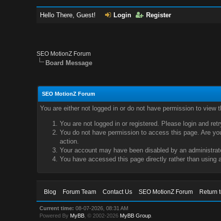
Hello There, Guest!
Login
Register
SEO MotionZ Forum
Board Message
SEO MotionZ Forum
You are either not logged in or do not have permission to view 
You are not logged in or registered. Please login and ret
You do not have permission to access this page. Are you 
action.
Your account may have been disabled by an administrator
You have accessed this page directly rather than using a
Blog
Forum Team
Contact Us
SEO MotionZ Forum
Return 
Current time:
08-07-2026, 08:31 AM
Powered By
MyBB
, © 2002-2026
MyBB Group
.