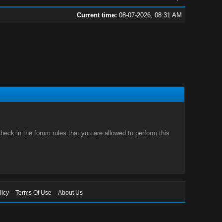
Current time:
08-07-2026, 08:31 AM
eck in the forum rules that you are allowed to perform this
licy
Terms Of Use
About Us