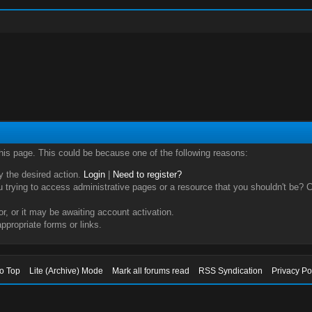
this page. This could be because one of the following reasons:
ry the desired action.
Login
|
Need to register?
trying to access administrative pages or a resource that you shouldn't be? Ch
, or it may be awaiting account activation.
ppropriate forms or links.
to Top
Lite (Archive) Mode
Mark all forums read
RSS Syndication
Privacy Po