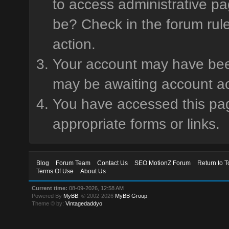
to access administrative pa
be? Check in the forum rule
action.
Your account may have been 
may be awaiting account ac
You have accessed this page
appropriate forms or links.
Blog
Forum Team
Contact Us
SEO MotionZ Forum
Return to T
Terms Of Use
About Us
Current time:
08-09-2026, 12:58 AM
Powered By
MyBB
, © 2002-2026
MyBB Group
.
Theme © by:
Vintagedaddyo