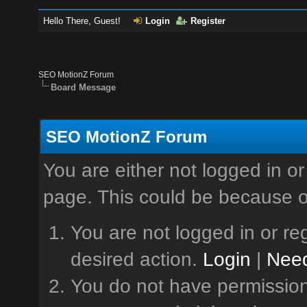
Hello There, Guest!
Login
Register
SEO MotionZ Forum
Board Message
SEO MotionZ Forum
You are either not logged in or
page. This could be because o
You are not logged in or reg
desired action.
Login
|
Need
You do not have permission 