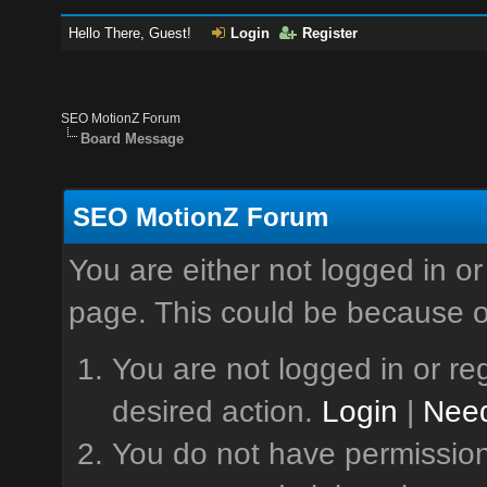
Hello There, Guest!
Login
Register
SEO MotionZ Forum
Board Message
SEO MotionZ Forum
You are either not logged in or
page. This could be because o
You are not logged in or reg
desired action.
Login
|
Need
You do not have permission 