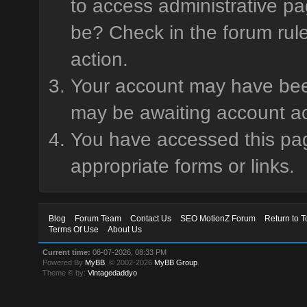
to access administrative pa
be? Check in the forum rule
action.
Your account may have been 
may be awaiting account ac
You have accessed this page
appropriate forms or links.
Blog
Forum Team
Contact Us
SEO MotionZ Forum
Return to T
Terms Of Use
About Us
Current time:
08-07-2026, 08:33 PM
Powered By
MyBB
, © 2002-2026
MyBB Group
.
Theme © by:
Vintagedaddyo