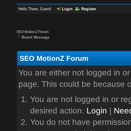
Hello There, Guest!
Login
Register
SEO MotionZ Forum
Board Message
SEO MotionZ Forum
You are either not logged in or
page. This could be because o
You are not logged in or reg
desired action.
Login
|
Need
You do not have permission 