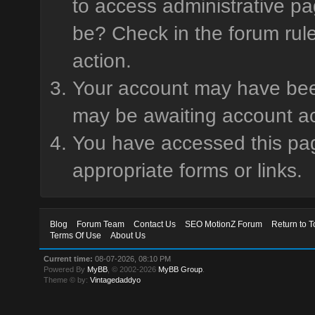
to access administrative pa
be? Check in the forum rule
action.
Your account may have been 
may be awaiting account ac
You have accessed this page
appropriate forms or links.
Blog
Forum Team
Contact Us
SEO MotionZ Forum
Return to T
Terms Of Use
About Us
Current time:
08-07-2026, 08:10 PM
Powered By
MyBB
, © 2002-2026
MyBB Group
.
Theme © by:
Vintagedaddyo