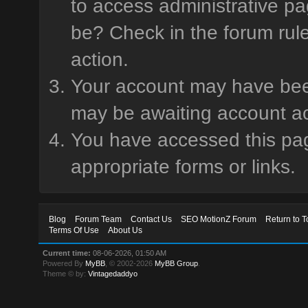
to access administrative pa
be? Check in the forum rule
action.
Your account may have been 
may be awaiting account ac
You have accessed this page
appropriate forms or links.
Blog
Forum Team
Contact Us
SEO MotionZ Forum
Return to T
Terms Of Use
About Us
Current time:
08-06-2026, 01:50 AM
Powered By
MyBB
, © 2002-2026
MyBB Group
.
Theme © by:
Vintagedaddyo