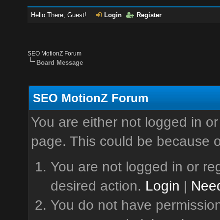
Hello There, Guest!
Login
Register
SEO MotionZ Forum
Board Message
SEO MotionZ Forum
You are either not logged in or
page. This could be because o
You are not logged in or reg
desired action.
Login
|
Need
You do not have permission 