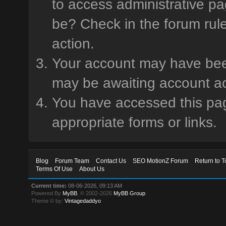
to access administrative pa
be? Check in the forum rule
action.
Your account may have been 
may be awaiting account ac
You have accessed this page
appropriate forms or links.
Blog
Forum Team
Contact Us
SEO MotionZ Forum
Return to T
Terms Of Use
About Us
Current time:
08-06-2026, 09:13 AM
Powered By
MyBB
, © 2002-2026
MyBB Group
.
Theme © by:
Vintagedaddyo