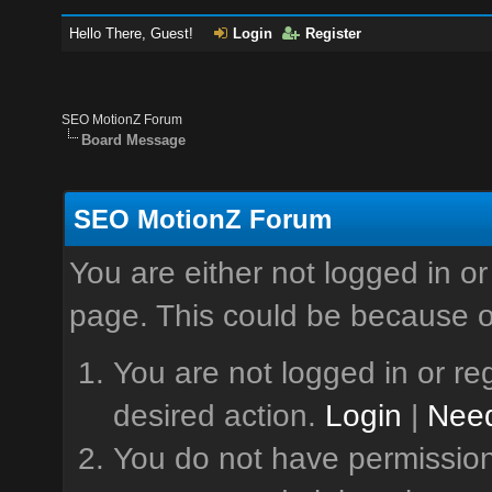
Hello There, Guest!
Login
Register
SEO MotionZ Forum
Board Message
SEO MotionZ Forum
You are either not logged in or
page. This could be because o
You are not logged in or reg
desired action.
Login
|
Need
You do not have permission 