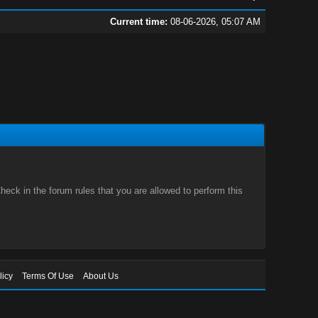
Current time:
08-06-2026, 05:07 AM
eck in the forum rules that you are allowed to perform this
licy
Terms Of Use
About Us