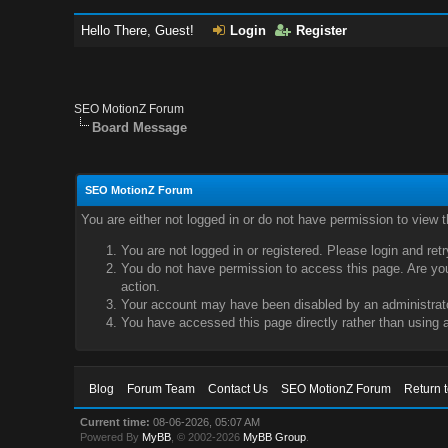
Hello There, Guest!
Login
Register
SEO MotionZ Forum
Board Message
SEO MotionZ Forum
You are either not logged in or do not have permission to view 
You are not logged in or registered. Please login and ret
You do not have permission to access this page. Are you 
action.
Your account may have been disabled by an administrator
You have accessed this page directly rather than using a
Blog
Forum Team
Contact Us
SEO MotionZ Forum
Return 
Current time:
08-06-2026, 05:07 AM
Powered By
MyBB
, © 2002-2026
MyBB Group
.