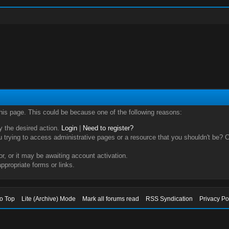
this page. This could be because one of the following reasons:
ry the desired action.
Login
|
Need to register?
trying to access administrative pages or a resource that you shouldn't be? Ch
, or it may be awaiting account activation.
ppropriate forms or links.
to Top
Lite (Archive) Mode
Mark all forums read
RSS Syndication
Privacy Po