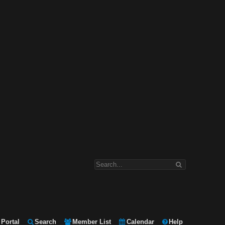
Portal
Search
Member List
Calendar
Help