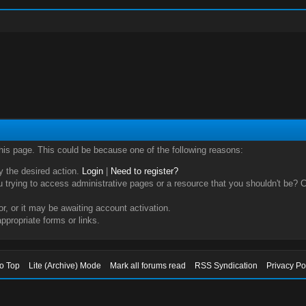
this page. This could be because one of the following reasons:
ry the desired action.
Login
|
Need to register?
trying to access administrative pages or a resource that you shouldn't be? Ch
, or it may be awaiting account activation.
ppropriate forms or links.
to Top
Lite (Archive) Mode
Mark all forums read
RSS Syndication
Privacy Po