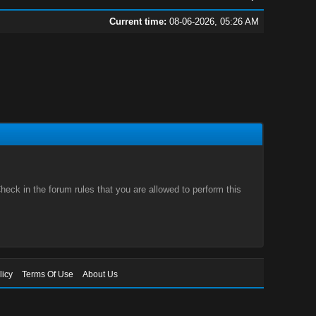
Current time:
08-06-2026, 05:26 AM
eck in the forum rules that you are allowed to perform this
licy
Terms Of Use
About Us