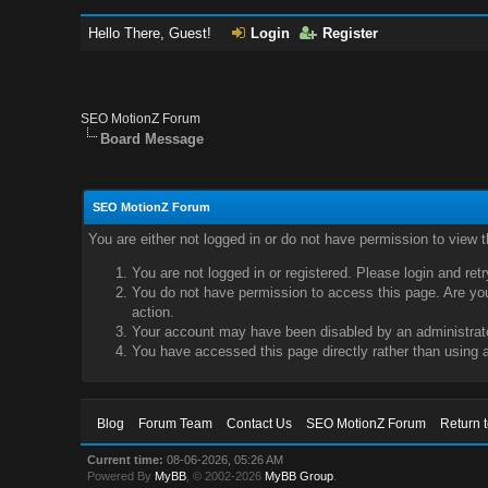
Hello There, Guest!
Login
Register
SEO MotionZ Forum
Board Message
SEO MotionZ Forum
You are either not logged in or do not have permission to view 
You are not logged in or registered. Please login and ret
You do not have permission to access this page. Are you 
action.
Your account may have been disabled by an administrator
You have accessed this page directly rather than using a
Blog
Forum Team
Contact Us
SEO MotionZ Forum
Return 
Current time:
08-06-2026, 05:26 AM
Powered By
MyBB
, © 2002-2026
MyBB Group
.