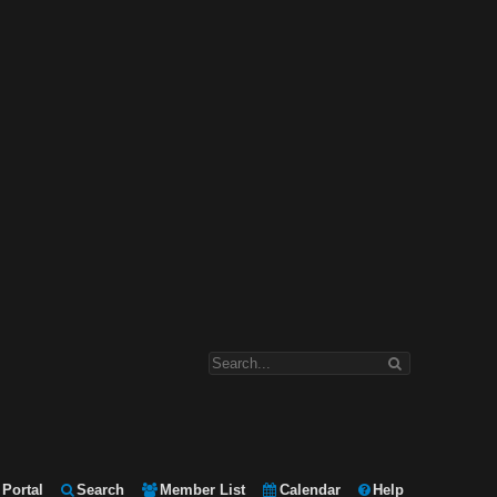
Portal
Search
Member List
Calendar
Help