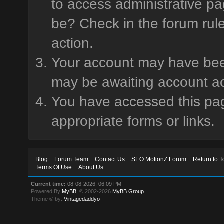
to access administrative pa
be? Check in the forum rule
action.
Your account may have been 
may be awaiting account ac
You have accessed this page
appropriate forms or links.
Blog
Forum Team
Contact Us
SEO MotionZ Forum
Return to T
Terms Of Use
About Us
Current time:
08-08-2026, 06:09 PM
Powered By
MyBB
, © 2002-2026
MyBB Group
.
Theme © by:
Vintagedaddyo