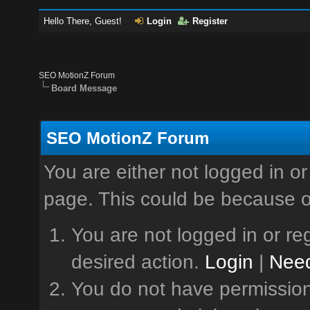
Hello There, Guest!
Login
Register
SEO MotionZ Forum
Board Message
SEO MotionZ Forum
You are either not logged in or
page. This could be because o
You are not logged in or reg
desired action.
Login
|
Need
You do not have permission 