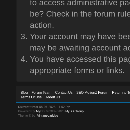
to access administrative pa
be? Check in the forum rule
action.
Your account may have been 
may be awaiting account ac
You have accessed this page
appropriate forms or links.
Blog
Forum Team
Contact Us
SEO MotionZ Forum
Return to T
Terms Of Use
About Us
Current time:
08-07-2026, 11:02 PM
Powered By
MyBB
, © 2002-2026
MyBB Group
.
Theme © by:
Vintagedaddyo