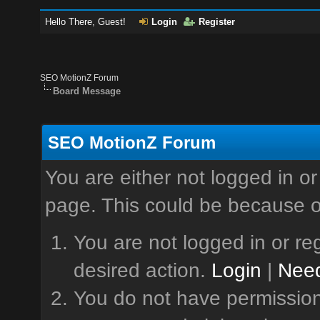
Hello There, Guest!
Login
Register
SEO MotionZ Forum
Board Message
SEO MotionZ Forum
You are either not logged in or
page. This could be because o
You are not logged in or reg
desired action.
Login
|
Need
You do not have permission 