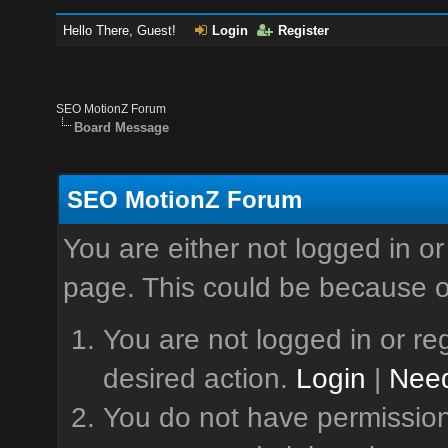
Hello There, Guest!
Login
Register
SEO MotionZ Forum
Board Message
SEO MotionZ Forum
You are either not logged in or
page. This could be because o
You are not logged in or reg
desired action.
Login
|
Need
You do not have permission 