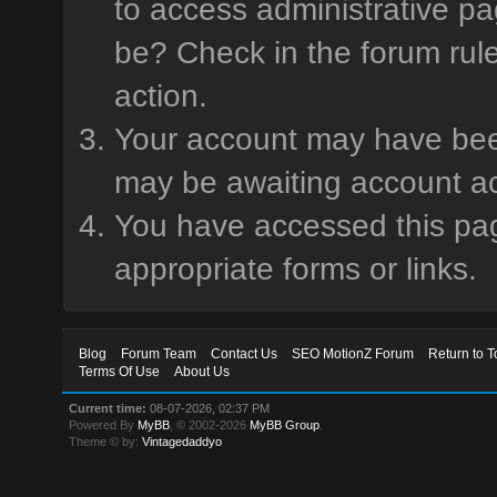
to access administrative pa
be? Check in the forum rule
action.
Your account may have been 
may be awaiting account ac
You have accessed this page
appropriate forms or links.
Blog
Forum Team
Contact Us
SEO MotionZ Forum
Return to T
Terms Of Use
About Us
Current time:
08-07-2026, 02:37 PM
Powered By
MyBB
, © 2002-2026
MyBB Group
.
Theme © by:
Vintagedaddyo