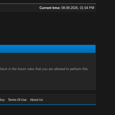
Current time:
08-08-2026, 01:04 PM
eck in the forum rules that you are allowed to perform this
licy
Terms Of Use
About Us