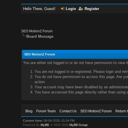
Hello There, Guest!
Login
Register
SEO MotionZ Forum
Board Message
SEO MotionZ Forum
You are either not logged in or do not have permission to view 
You are not logged in or registered. Please login and ret
You do not have permission to access this page. Are you 
action.
Your account may have been disabled by an administrator
You have accessed this page directly rather than using a
Blog
Forum Team
Contact Us
SEO MotionZ Forum
Return 
Current time:
08-08-2026, 01:04 PM
Powered By
MyBB
, © 2002-2026
MyBB Group
.