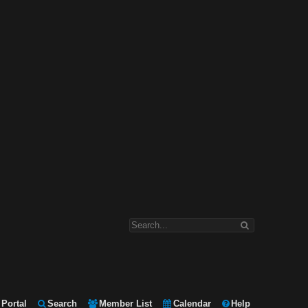
Portal
Search
Member List
Calendar
Help