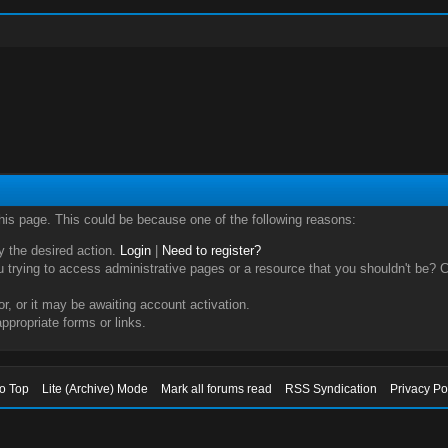
this page. This could be because one of the following reasons:
ry the desired action.
Login
|
Need to register?
trying to access administrative pages or a resource that you shouldn't be? Ch
, or it may be awaiting account activation.
ppropriate forms or links.
to Top
Lite (Archive) Mode
Mark all forums read
RSS Syndication
Privacy Po