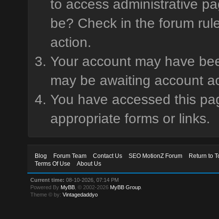
to access administrative pa
be? Check in the forum rule
action.
Your account may have been 
may be awaiting account ac
You have accessed this page
appropriate forms or links.
Blog
Forum Team
Contact Us
SEO MotionZ Forum
Return to T
Terms Of Use
About Us
Current time:
08-10-2026, 07:14 PM
Powered By
MyBB
, © 2002-2026
MyBB Group
.
Theme © by:
Vintagedaddyo