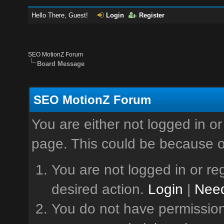
Hello There, Guest!
Login
Register
SEO MotionZ Forum
Board Message
SEO MotionZ Forum
You are either not logged in or
page. This could be because o
You are not logged in or reg
desired action.
Login
|
Need
You do not have permission 