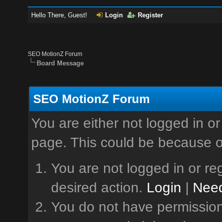
Hello There, Guest!
Login
Register
SEO MotionZ Forum
Board Message
SEO MotionZ Forum
You are either not logged in or
page. This could be because o
You are not logged in or reg
desired action.
Login
|
Need
You do not have permission 