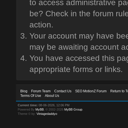
to access administrative pa
be? Check in the forum rule
action.
Your account may have been 
may be awaiting account ac
You have accessed this page
appropriate forms or links.
Blog
Forum Team
Contact Us
SEO MotionZ Forum
Return to T
Terms Of Use
About Us
Current time:
08-06-2026, 12:06 PM
Powered By
MyBB
, © 2002-2026
MyBB Group
.
Theme © by:
Vintagedaddyo