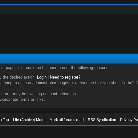
this page. This could be because one of the following reasons:
ry the desired action.
Login
|
Need to register?
trying to access administrative pages or a resource that you shouldn't be? Ch
, or it may be awaiting account activation.
ppropriate forms or links.
to Top
Lite (Archive) Mode
Mark all forums read
RSS Syndication
Privacy Po