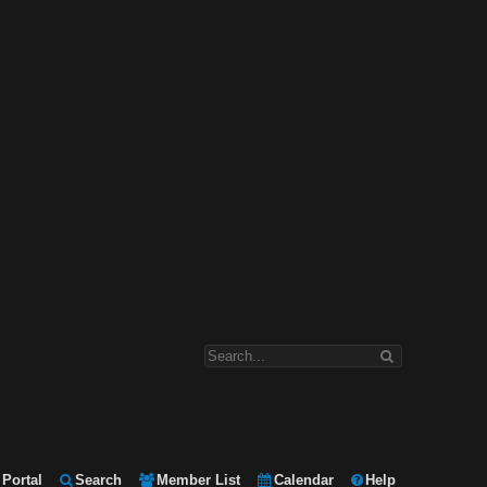
Portal
Search
Member List
Calendar
Help