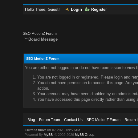
Hello There, Guest!
Login
Register
SEO MotionZ Forum
Board Message
SEO MotionZ Forum
You are either not logged in or do not have permission to view 
You are not logged in or registered. Please login and ret
You do not have permission to access this page. Are you 
action.
Your account may have been disabled by an administrator
You have accessed this page directly rather than using a
Blog
Forum Team
Contact Us
SEO MotionZ Forum
Return 
Current time:
08-07-2026, 09:59 AM
Powered By
MyBB
, © 2002-2026
MyBB Group
.