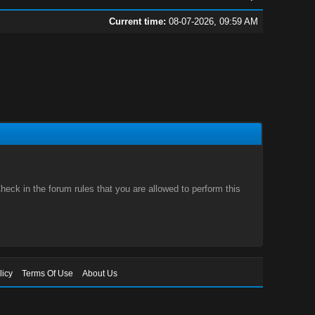
Current time:
08-07-2026, 09:59 AM
eck in the forum rules that you are allowed to perform this
licy
Terms Of Use
About Us