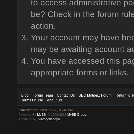
to access administrative pa
be? Check in the forum rule
action.
Your account may have been 
may be awaiting account ac
You have accessed this page
appropriate forms or links.
Blog
Forum Team
Contact Us
SEO MotionZ Forum
Return to T
Terms Of Use
About Us
Current time:
08-07-2026, 09:46 PM
Powered By
MyBB
, © 2002-2026
MyBB Group
.
Theme © by:
Vintagedaddyo