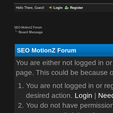
Hello There, Guest!
Login
Register
SEO MotionZ Forum
Board Message
SEO MotionZ Forum
You are either not logged in or
page. This could be because o
You are not logged in or reg
desired action.
Login
|
Need
You do not have permission 