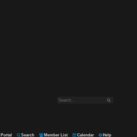
Portal
Search
Member List
Calendar
Help