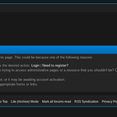
this page. This could be because one of the following reasons:
ry the desired action.
Login
|
Need to register?
trying to access administrative pages or a resource that you shouldn't be? Ch
, or it may be awaiting account activation.
ppropriate forms or links.
to Top
Lite (Archive) Mode
Mark all forums read
RSS Syndication
Privacy Po