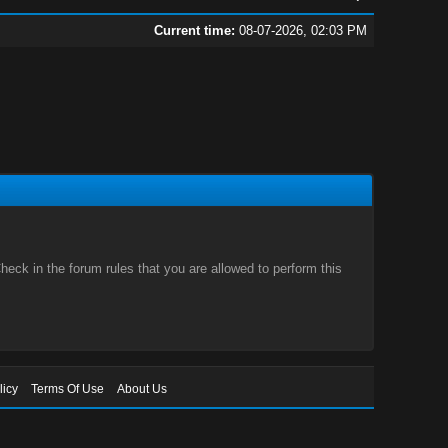
Current time:
08-07-2026, 02:03 PM
eck in the forum rules that you are allowed to perform this
licy
Terms Of Use
About Us