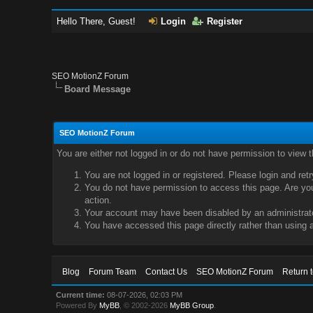
Hello There, Guest!
Login
Register
SEO MotionZ Forum
Board Message
SEO MotionZ Forum
You are either not logged in or do not have permission to view 
You are not logged in or registered. Please login and ret
You do not have permission to access this page. Are you 
action.
Your account may have been disabled by an administrator
You have accessed this page directly rather than using a
Blog
Forum Team
Contact Us
SEO MotionZ Forum
Return 
Current time:
08-07-2026, 02:03 PM
Powered By
MyBB
, © 2002-2026
MyBB Group
.