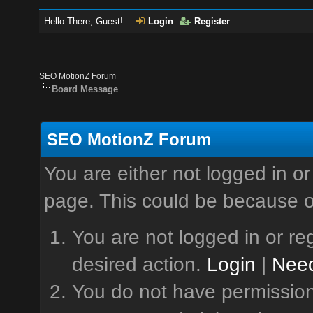
Hello There, Guest!
Login
Register
SEO MotionZ Forum
Board Message
SEO MotionZ Forum
You are either not logged in or
page. This could be because o
You are not logged in or reg
desired action.
Login
|
Need
You do not have permission 