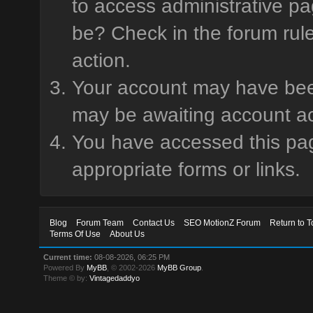
to access administrative pa
be? Check in the forum rule
action.
Your account may have been 
may be awaiting account ac
You have accessed this page
appropriate forms or links.
Blog
Forum Team
Contact Us
SEO MotionZ Forum
Return to T
Terms Of Use
About Us
Current time:
08-08-2026, 06:25 PM
Powered By
MyBB
, © 2002-2026
MyBB Group
.
Theme © by:
Vintagedaddyo