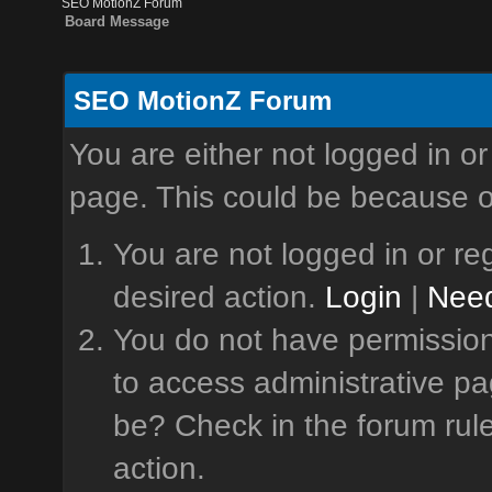
SEO MotionZ Forum
Board Message
SEO MotionZ Forum
You are either not logged in or
page. This could be because o
You are not logged in or reg
desired action.
Login
|
Need
You do not have permission 
to access administrative pa
be? Check in the forum rule
action.