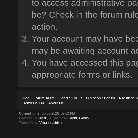
to access administrative pa
be? Check in the forum rule
action.
Your account may have been 
may be awaiting account ac
You have accessed this page
appropriate forms or links.
Blog
Forum Team
Contact Us
SEO MotionZ Forum
Return to T
Terms Of Use
About Us
Current time:
08-06-2026, 02:02 PM
Powered By
MyBB
, © 2002-2026
MyBB Group
.
Theme © by:
Vintagedaddyo