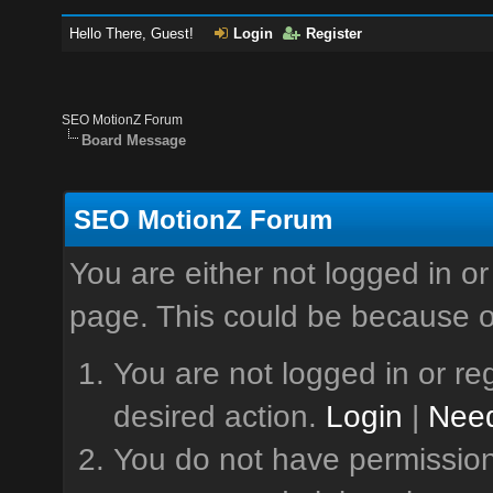
Hello There, Guest!
Login
Register
SEO MotionZ Forum
Board Message
SEO MotionZ Forum
You are either not logged in or
page. This could be because o
You are not logged in or reg
desired action.
Login
|
Need
You do not have permission 