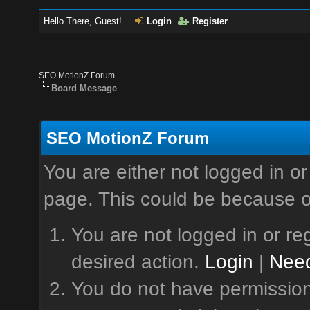
Hello There, Guest!
Login
Register
SEO MotionZ Forum
Board Message
SEO MotionZ Forum
You are either not logged in or
page. This could be because o
You are not logged in or reg
desired action.
Login
|
Need
You do not have permission 