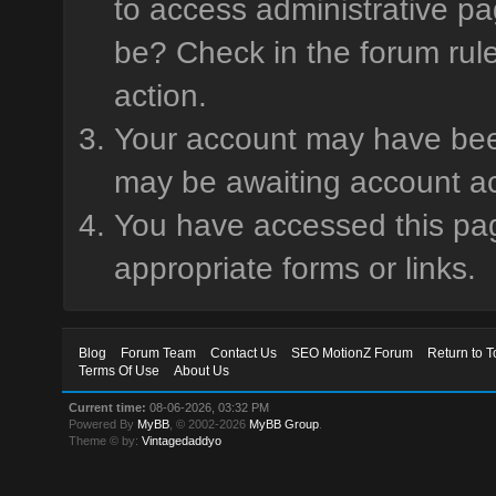
to access administrative pa
be? Check in the forum rule
action.
Your account may have been 
may be awaiting account ac
You have accessed this page
appropriate forms or links.
Blog
Forum Team
Contact Us
SEO MotionZ Forum
Return to T
Terms Of Use
About Us
Current time:
08-06-2026, 03:32 PM
Powered By
MyBB
, © 2002-2026
MyBB Group
.
Theme © by:
Vintagedaddyo