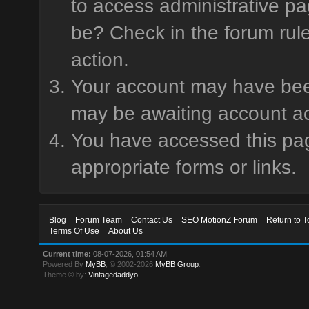
to access administrative pa
be? Check in the forum rule
action.
Your account may have been 
may be awaiting account ac
You have accessed this page
appropriate forms or links.
Blog
Forum Team
Contact Us
SEO MotionZ Forum
Return to T
Terms Of Use
About Us
Current time:
08-07-2026, 01:54 AM
Powered By
MyBB
, © 2002-2026
MyBB Group
.
Theme © by:
Vintagedaddyo