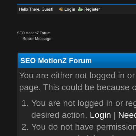
Hello There, Guest!
Login
Register
SEO MotionZ Forum
Board Message
SEO MotionZ Forum
You are either not logged in or
page. This could be because o
You are not logged in or reg
desired action.
Login
|
Need
You do not have permission 