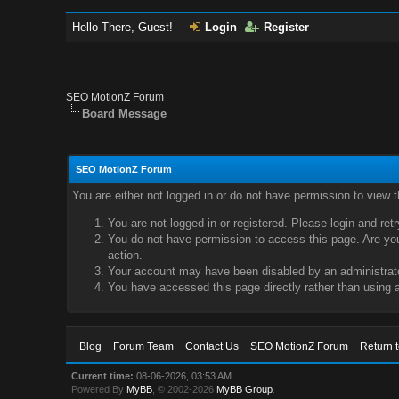
Hello There, Guest!
Login
Register
SEO MotionZ Forum
Board Message
SEO MotionZ Forum
You are either not logged in or do not have permission to view 
You are not logged in or registered. Please login and ret
You do not have permission to access this page. Are you 
action.
Your account may have been disabled by an administrator
You have accessed this page directly rather than using a
Blog
Forum Team
Contact Us
SEO MotionZ Forum
Return 
Current time:
08-06-2026, 03:53 AM
Powered By
MyBB
, © 2002-2026
MyBB Group
.