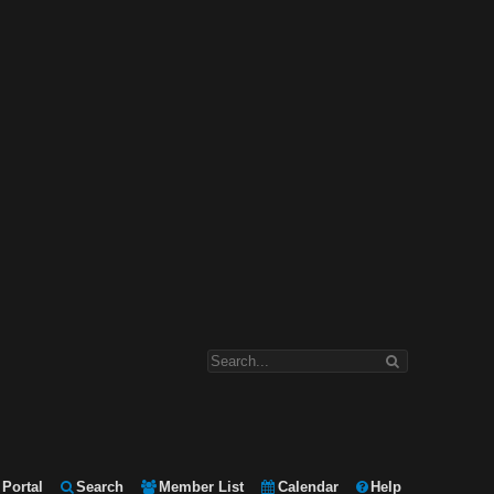
Portal
Search
Member List
Calendar
Help