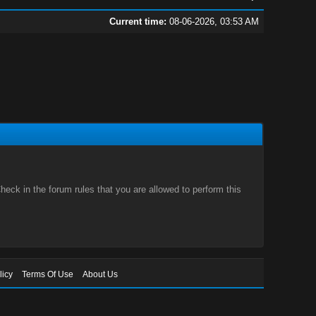
Current time:
08-06-2026, 03:53 AM
eck in the forum rules that you are allowed to perform this
licy
Terms Of Use
About Us