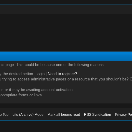
this page. This could be because one of the following reasons:
ry the desired action.
Login
|
Need to register?
trying to access administrative pages or a resource that you shouldn't be? Ch
, or it may be awaiting account activation.
ppropriate forms or links.
to Top
Lite (Archive) Mode
Mark all forums read
RSS Syndication
Privacy Po