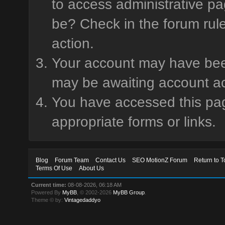
to access administrative pa
be? Check in the forum rule
action.
Your account may have been 
may be awaiting account ac
You have accessed this page
appropriate forms or links.
Blog
Forum Team
Contact Us
SEO MotionZ Forum
Return to T
Terms Of Use
About Us
Current time:
08-08-2026, 06:18 AM
Powered By
MyBB
, © 2002-2026
MyBB Group
.
Theme © by:
Vintagedaddyo