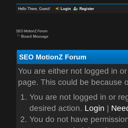
Hello There, Guest!
Login
Register
SEO MotionZ Forum
Board Message
SEO MotionZ Forum
You are either not logged in or
page. This could be because o
You are not logged in or reg
desired action.
Login
|
Need
You do not have permission 