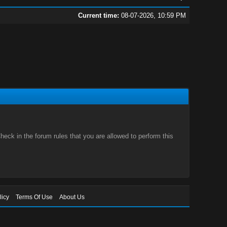
Current time:
08-07-2026, 10:59 PM
eck in the forum rules that you are allowed to perform this
licy
Terms Of Use
About Us