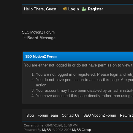
Hello There, Guest!
Login
Register
SEO MotionZ Forum
Board Message
SEO MotionZ Forum
You are either not logged in or do not have permission to view 
You are not logged in or registered. Please login and ret
You do not have permission to access this page. Are you 
action.
Your account may have been disabled by an administrator
You have accessed this page directly rather than using a
Blog
Forum Team
Contact Us
SEO MotionZ Forum
Return 
Current time:
08-07-2026, 10:59 PM
Powered By
MyBB
, © 2002-2026
MyBB Group
.