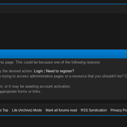
this page. This could be because one of the following reasons:
ry the desired action.
Login
|
Need to register?
trying to access administrative pages or a resource that you shouldn't be? Ch
, or it may be awaiting account activation.
ppropriate forms or links.
to Top
Lite (Archive) Mode
Mark all forums read
RSS Syndication
Privacy Po