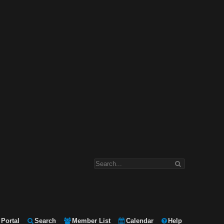
Portal
Search
Member List
Calendar
Help