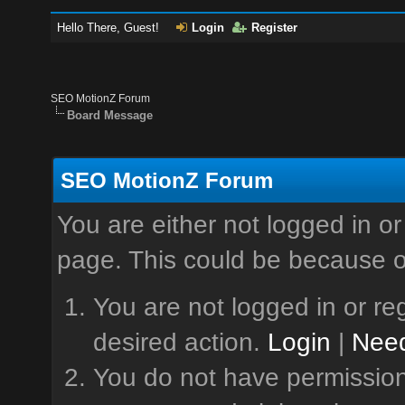
Hello There, Guest!
Login
Register
SEO MotionZ Forum
Board Message
SEO MotionZ Forum
You are either not logged in or
page. This could be because o
You are not logged in or reg
desired action.
Login
|
Need
You do not have permission 