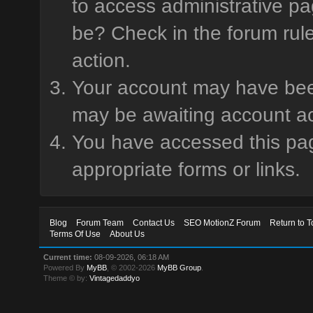
to access administrative pa
be? Check in the forum rule
action.
Your account may have been 
may be awaiting account ac
You have accessed this page
appropriate forms or links.
Blog
Forum Team
Contact Us
SEO MotionZ Forum
Return to T
Terms Of Use
About Us
Current time:
08-09-2026, 06:18 AM
Powered By
MyBB
, © 2002-2026
MyBB Group
.
Theme © by:
Vintagedaddyo