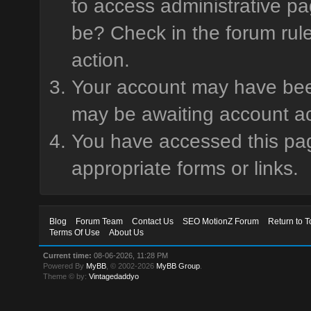
to access administrative pa
be? Check in the forum rule
action.
Your account may have been 
may be awaiting account ac
You have accessed this page
appropriate forms or links.
Blog
Forum Team
Contact Us
SEO MotionZ Forum
Return to T
Terms Of Use
About Us
Current time:
08-06-2026, 11:28 PM
Powered By
MyBB
, © 2002-2026
MyBB Group
.
Theme © by:
Vintagedaddyo