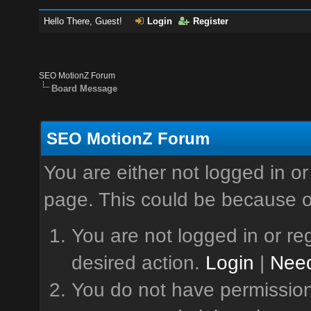
Hello There, Guest!
Login
Register
SEO MotionZ Forum
Board Message
SEO MotionZ Forum
You are either not logged in or
page. This could be because o
You are not logged in or reg
desired action.
Login
|
Need
You do not have permission 