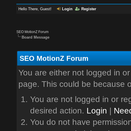
Hello There, Guest!
Login
Register
SEO MotionZ Forum
Board Message
SEO MotionZ Forum
You are either not logged in or
page. This could be because o
You are not logged in or reg
desired action.
Login
|
Need
You do not have permission 