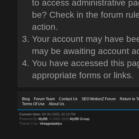
to access administrative pa
be? Check in the forum rule
action.
Your account may have been 
may be awaiting account ac
You have accessed this page
appropriate forms or links.
Blog
Forum Team
Contact Us
SEO MotionZ Forum
Return to T
Terms Of Use
About Us
Current time:
08-06-2026, 02:19 PM
Powered By
MyBB
, © 2002-2026
MyBB Group
.
Theme © by:
Vintagedaddyo