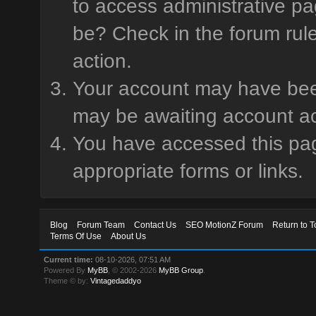
to access administrative pa
be? Check in the forum rule
action.
Your account may have been 
may be awaiting account ac
You have accessed this page
appropriate forms or links.
Blog
Forum Team
Contact Us
SEO MotionZ Forum
Return to T
Terms Of Use
About Us
Current time:
08-10-2026, 07:51 AM
Powered By
MyBB
, © 2002-2026
MyBB Group
.
Theme © by:
Vintagedaddyo