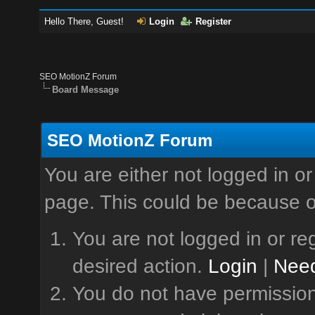
Hello There, Guest!
Login
Register
SEO MotionZ Forum
Board Message
SEO MotionZ Forum
You are either not logged in or
page. This could be because o
You are not logged in or reg
desired action.
Login
|
Need
You do not have permission 