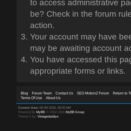
to access administrative pa
be? Check in the forum rule
action.
Your account may have been 
may be awaiting account ac
You have accessed this page
appropriate forms or links.
Blog
Forum Team
Contact Us
SEO MotionZ Forum
Return to T
Terms Of Use
About Us
Current time:
08-09-2026, 06:50 AM
Powered By
MyBB
, © 2002-2026
MyBB Group
.
Theme © by:
Vintagedaddyo