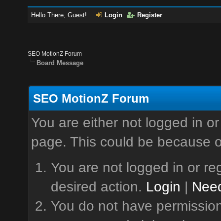
Hello There, Guest!
Login
Register
SEO MotionZ Forum
Board Message
SEO MotionZ Forum
You are either not logged in or
page. This could be because o
You are not logged in or reg
desired action.
Login
|
Need
You do not have permission 