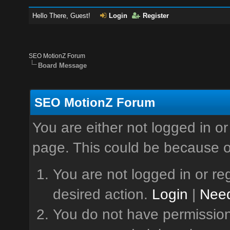
Hello There, Guest!
Login
Register
SEO MotionZ Forum
Board Message
SEO MotionZ Forum
You are either not logged in or
page. This could be because o
You are not logged in or reg
desired action.
Login
|
Need
You do not have permission 