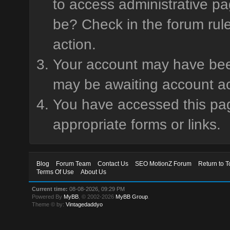
to access administrative pa
be? Check in the forum rule
action.
Your account may have been 
may be awaiting account ac
You have accessed this page
appropriate forms or links.
Blog
Forum Team
Contact Us
SEO MotionZ Forum
Return to T
Terms Of Use
About Us
Current time:
08-08-2026, 09:29 PM
Powered By
MyBB
, © 2002-2026
MyBB Group
.
Theme © by:
Vintagedaddyo