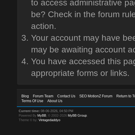
to access administrative pa
be? Check in the forum rule
action.
Your account may have been 
may be awaiting account ac
You have accessed this page
appropriate forms or links.
Blog
Forum Team
Contact Us
SEO MotionZ Forum
Return to T
Terms Of Use
About Us
Current time:
08-06-2026, 04:50 PM
Powered By
MyBB
, © 2002-2026
MyBB Group
.
Theme © by:
Vintagedaddyo