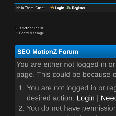
Hello There, Guest!
Login
Register
SEO MotionZ Forum
Board Message
SEO MotionZ Forum
You are either not logged in or
page. This could be because o
You are not logged in or reg
desired action.
Login
|
Need
You do not have permission 