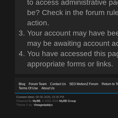
to access administrative pa
be? Check in the forum rule
action.
Your account may have been 
may be awaiting account ac
You have accessed this page
appropriate forms or links.
Blog
Forum Team
Contact Us
SEO MotionZ Forum
Return to T
Terms Of Use
About Us
Current time:
08-06-2026, 03:30 PM
Powered By
MyBB
, © 2002-2026
MyBB Group
.
Theme © by:
Vintagedaddyo