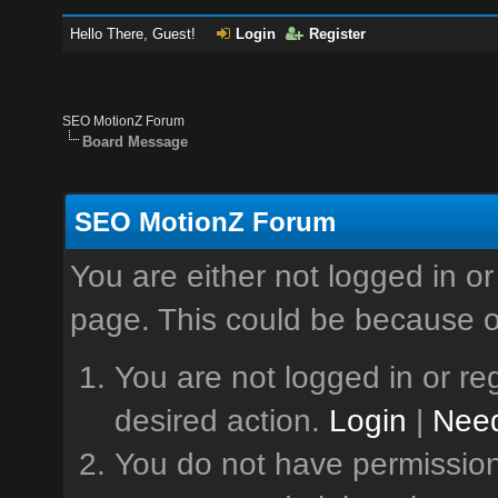
Hello There, Guest!
Login
Register
SEO MotionZ Forum
Board Message
SEO MotionZ Forum
You are either not logged in or
page. This could be because o
You are not logged in or reg
desired action.
Login
|
Need
You do not have permission 