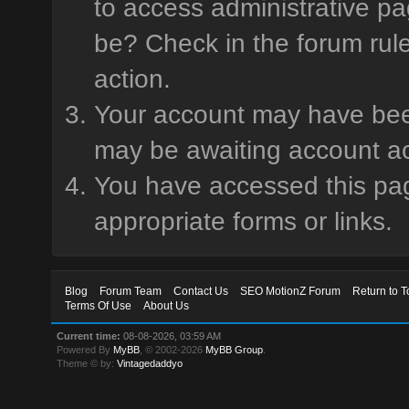
to access administrative pa
be? Check in the forum rule
action.
Your account may have been 
may be awaiting account ac
You have accessed this page
appropriate forms or links.
Blog
Forum Team
Contact Us
SEO MotionZ Forum
Return to T
Terms Of Use
About Us
Current time:
08-08-2026, 03:59 AM
Powered By
MyBB
, © 2002-2026
MyBB Group
.
Theme © by:
Vintagedaddyo