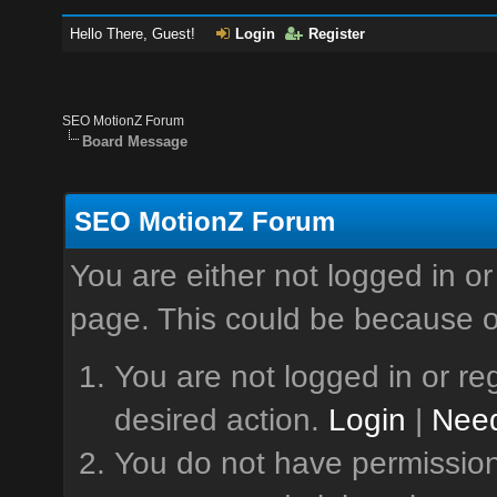
Hello There, Guest!
Login
Register
SEO MotionZ Forum
Board Message
SEO MotionZ Forum
You are either not logged in or
page. This could be because o
You are not logged in or reg
desired action.
Login
|
Need
You do not have permission 