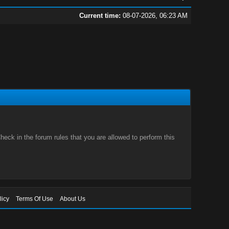
Current time:
08-07-2026, 06:23 AM
eck in the forum rules that you are allowed to perform this
licy
Terms Of Use
About Us