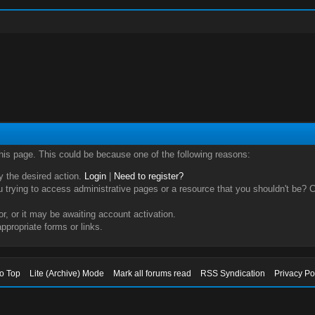
this page. This could be because one of the following reasons:
ry the desired action.
Login
|
Need to register?
trying to access administrative pages or a resource that you shouldn't be? Ch
, or it may be awaiting account activation.
ppropriate forms or links.
to Top
Lite (Archive) Mode
Mark all forums read
RSS Syndication
Privacy Po