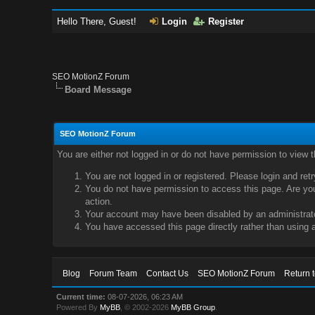
Hello There, Guest!
Login
Register
SEO MotionZ Forum
Board Message
SEO MotionZ Forum
You are either not logged in or do not have permission to view 
You are not logged in or registered. Please login and ret
You do not have permission to access this page. Are you 
action.
Your account may have been disabled by an administrator
You have accessed this page directly rather than using a
Blog
Forum Team
Contact Us
SEO MotionZ Forum
Return 
Current time:
08-07-2026, 06:23 AM
Powered By
MyBB
, © 2002-2026
MyBB Group
.