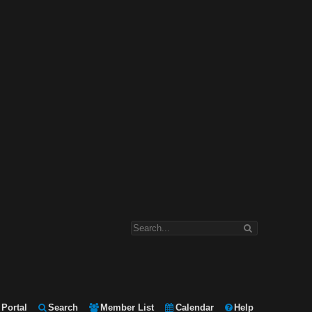
Portal
Search
Member List
Calendar
Help